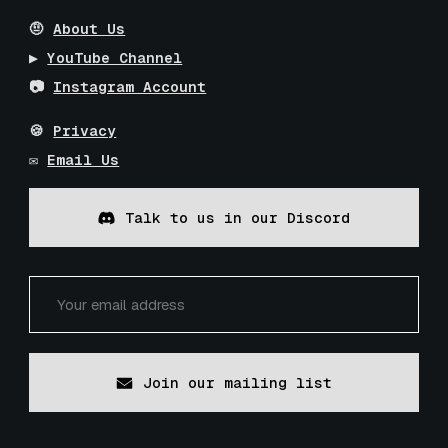
🤨
About Us
▶️
YouTube Channel
📷
Instagram Account
🍪
Privacy
✉️
Email Us
Talk to us in our Discord
Join our mailing list