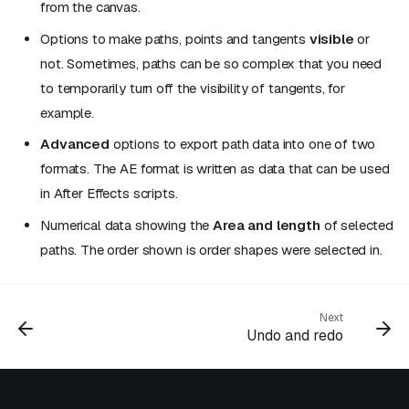
from the canvas.
Options to make paths, points and tangents
visible
or
not. Sometimes, paths can be so complex that you need
to temporarily turn off the visibility of tangents, for
example.
Advanced
options to export path data into one of two
formats. The AE format is written as data that can be used
in After Effects scripts.
Numerical data showing the
Area and length
of selected
paths. The order shown is order shapes were selected in.
Next
Undo and redo