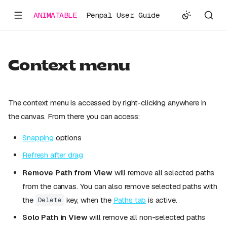
ANIMATABLE
Penpal User Guide
Context menu
The context menu is accessed by right-clicking anywhere in
the canvas. From there you can access:
Snapping
options
Refresh after drag
Remove Path from View
will remove all selected paths
from the canvas. You can also remove selected paths with
the
key, when the
Paths tab
is active.
Delete
Solo Path in View
will remove all non-selected paths