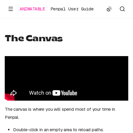
ANIMATABLE
Penpal User Guide
The Canvas
The canvas is where you will spend most of your time in
Penpal.
Double-click in an empty area to reload paths.