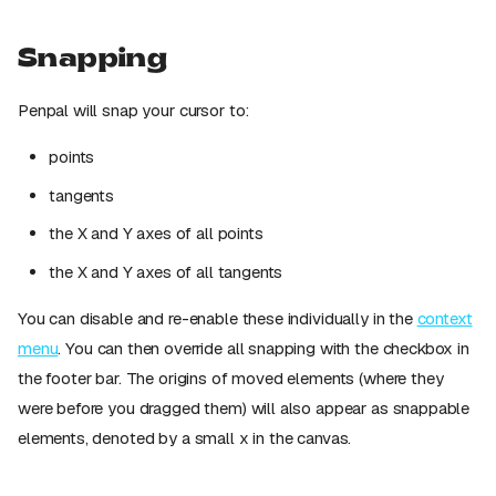
Snapping
Penpal will snap your cursor to:
points
tangents
the X and Y axes of all points
the X and Y axes of all tangents
You can disable and re-enable these individually in the
context
menu
. You can then override all snapping with the checkbox in
the footer bar. The origins of moved elements (where they
were before you dragged them) will also appear as snappable
elements, denoted by a small x in the canvas.