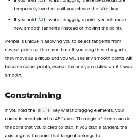
If you hold
whilst dragging, these behaviours are
Alt
temporarily inverted, until you release the
key.
Alt
If you hold
whilst dragging a point, you will make
Alt
new, smooth tangents (instead of moving the point).
Penpal is unique in allowing you to select tangents from
several points at the same time. If you drag these tangents,
they move as a group and you will see any smooth points will
become corner points, except the one you clicked on, if it was
smooth.
Constraining
If you hold the
key whilst dragging elements, your
Shift
cursor is constrained to 45º axes. The origin of these axes is
the point that you clicked to drag. If you drag a tangent, the
axis origin is the point that tangent belongs to.