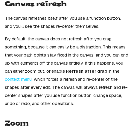
Canvas refresh
The canvas refreshes itself after you use a function button,
and you'll see the shapes re-center themselves.
By default, the canvas does not refresh after you drag
something, because it can easily be a distraction. This means
that your path points stay fixed in the canvas, and you can end
up with elements off the canvas entirely. If this happens, you
can either zoom out, or enable
Refresh after drag
in the
context menu
, which forces a refresh and re-center of the
shapes after every edit. The canvas will always refresh and re-
center shapes after you use function button, change space,
undo or redo, and other operations.
Zoom