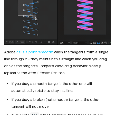
Adobe
calls a point 'smooth'
when the tangents form a single
line through it - they maintain this straight line when you drag
one of the tangents. Penpal's click-drag behavior closely
replicates the After Effects' Pen tool:
If you drag a smooth tangent, the other one will
automatically rotate to stay in a line.
If you drag a broken (not smooth) tangent, the other
tangent will not move.