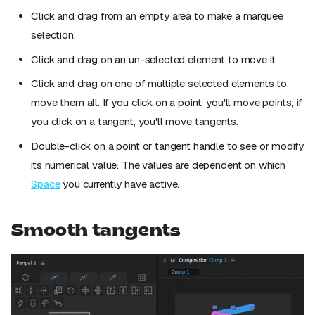
Click and drag from an empty area to make a marquee
selection.
Click and drag on an un-selected element to move it.
Click and drag on one of multiple selected elements to
move them all. If you click on a point, you'll move points; if
you click on a tangent, you'll move tangents.
Double-click on a point or tangent handle to see or modify
its numerical value. The values are dependent on which
Space
you currently have active.
Smooth tangents