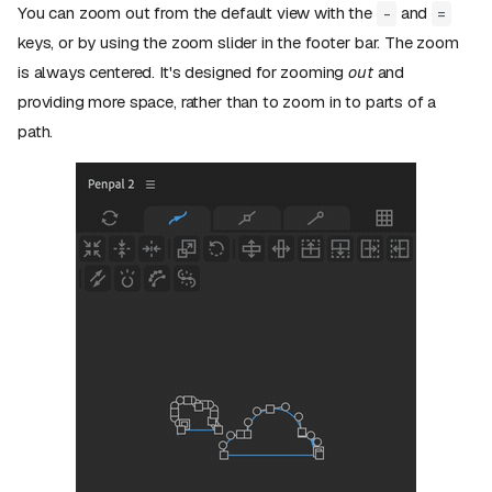
You can zoom out from the default view with the
and
-
=
keys, or by using the zoom slider in the footer bar. The zoom
is always centered. It's designed for zooming
out
and
providing more space, rather than to zoom in to parts of a
path.