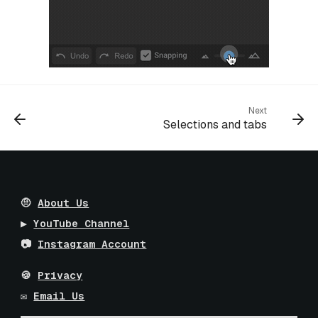
Next
Selections and tabs
🤨
About Us
▶️
YouTube Channel
📷
Instagram Account
🍪
Privacy
✉️
Email Us